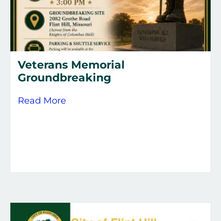
Veterans Memorial
Groundbreaking
about Veterans Memorial Groundb
Read More