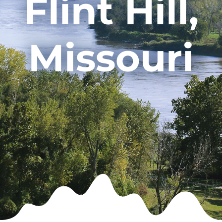
Flint Hill,
Missouri