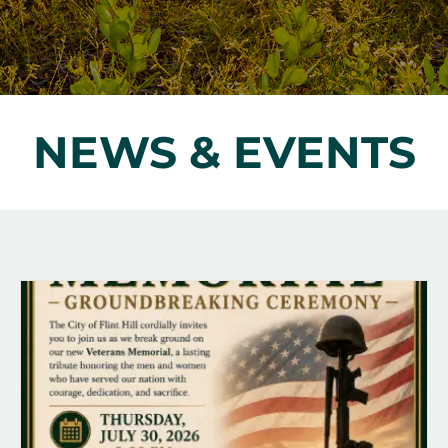
NEWS & EVENTS