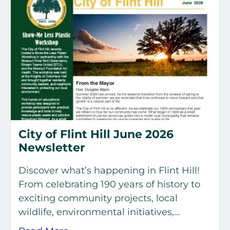
City of Flint Hill June 2026
Newsletter
Discover what’s happening in Flint Hill!
From celebrating 190 years of history to
exciting community projects, local
wildlife, environmental initiatives,…