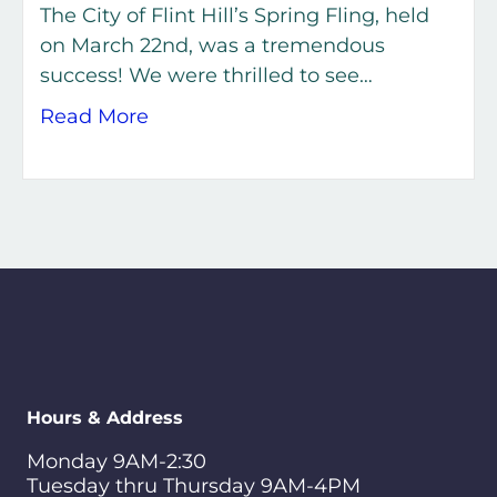
The City of Flint Hill’s Spring Fling, held
on March 22nd, was a tremendous
success! We were thrilled to see…
about Spring Fling 2026 – A Great 
Read More
Hours & Address
Monday 9AM-2:30
Tuesday thru Thursday 9AM-4PM