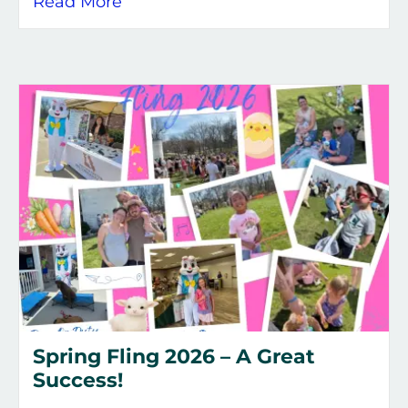
about City of Flint Hill June 2026 
Read More
Spring Fling 2026 – A Great
Success!