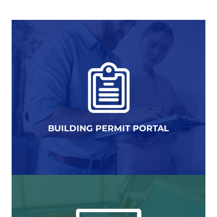
BUILDING PERMIT PORTAL