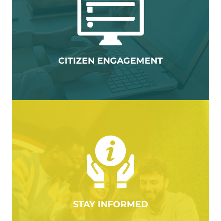
CITIZEN ENGAGEMENT
STAY INFORMED