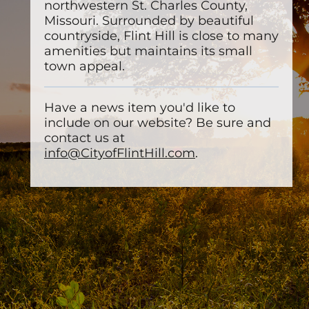
northwestern St. Charles County,
Missouri. Surrounded by beautiful
countryside, Flint Hill is close to many
amenities but maintains its small
town appeal.
Have a news item you'd like to
include on our website? Be sure and
contact us at
info@CityofFlintHill.com
.