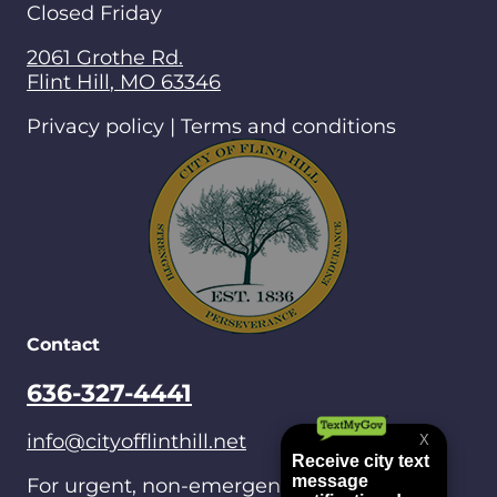
Closed Friday
2061 Grothe Rd.
Flint Hill
,
MO
63346
Privacy policy | Terms and conditions
Contact
636-327-4441
info@cityofflinthill.net
For urgent, non-emergencies after hours,