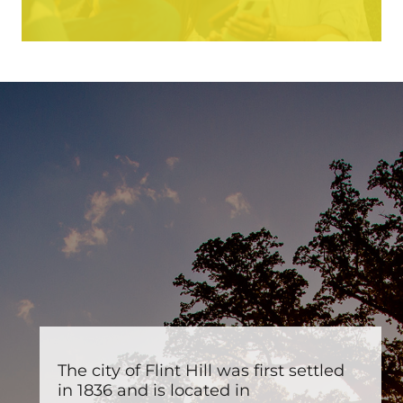
The city of Flint Hill was first settled
in 1836 and is located in