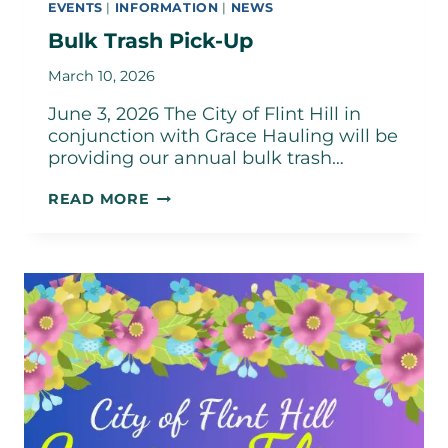
EVENTS
|
INFORMATION
|
NEWS
Bulk Trash Pick-Up
March 10, 2026
June 3, 2026 The City of Flint Hill in
conjunction with Grace Hauling will be
providing our annual bulk trash…
BULK
READ MORE
TRASH
PICK-
UP