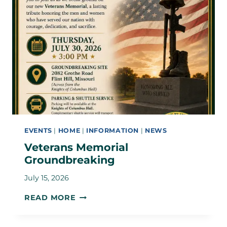
EVENTS
|
HOME
|
INFORMATION
|
NEWS
Veterans Memorial
Groundbreaking
July 15, 2026
VETERANS
READ MORE
MEMORIAL
GROUNDBREAKING