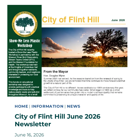
HOME
|
INFORMATION
|
NEWS
City of Flint Hill June 2026
Newsletter
June 16, 2026