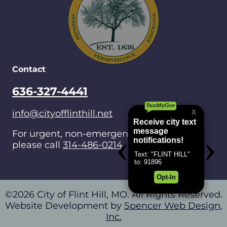
Contact
636-327-4441
info@cityofflinthill.net
For urgent, non-emergencies after hours,
please call
314-486-0214
.
©2026 City of Flint Hill, MO. All Rights Reserved.
Website Development by
Spencer Web Design,
Inc.