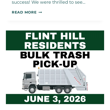
success! We were thrilled to see…
SPRING
READ MORE
FLING
2026
–
A
GREAT
SUCCESS!