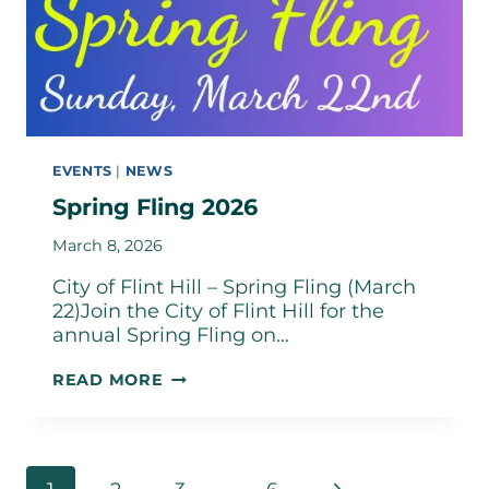
EVENTS
|
NEWS
Spring Fling 2026
March 8, 2026
City of Flint Hill – Spring Fling (March
22)Join the City of Flint Hill for the
annual Spring Fling on…
SPRING
READ MORE
FLING
2026
Page