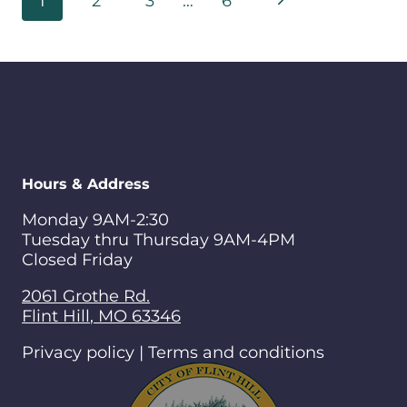
Next
1
2
3
…
6
navigation
Page
Hours & Address
Monday 9AM-2:30
Tuesday thru Thursday 9AM-4PM
Closed Friday
2061 Grothe Rd.
Flint Hill
,
MO
63346
Privacy policy | Terms and conditions