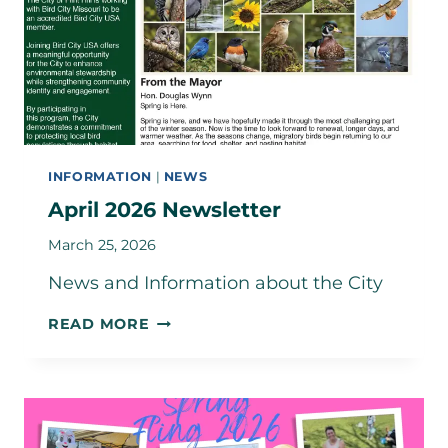
INFORMATION
|
NEWS
April 2026 Newsletter
March 25, 2026
News and Information about the City
APRIL
READ MORE
2026
NEWSLETTER