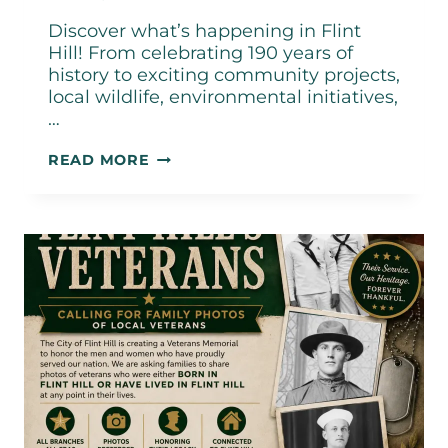
Discover what’s happening in Flint
Hill! From celebrating 190 years of
history to exciting community projects,
local wildlife, environmental initiatives,
…
CITY
READ MORE
OF
FLINT
HILL
JUNE
2026
NEWSLETTER