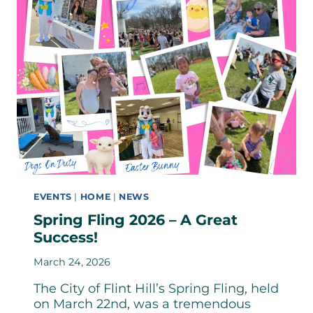
EVENTS
|
HOME
|
NEWS
Spring Fling 2026 – A Great
Success!
March 24, 2026
The City of Flint Hill’s Spring Fling, held
on March 22nd, was a tremendous