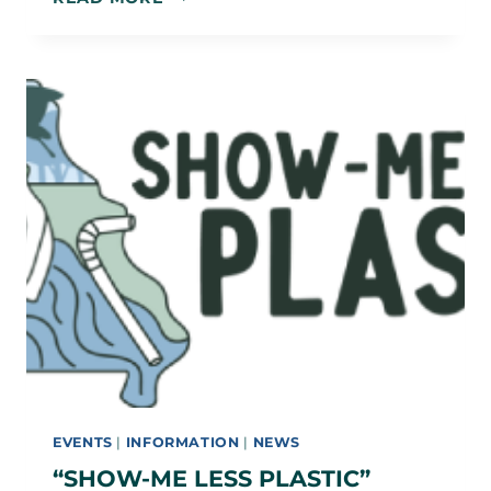
HILL
190TH
CELEBRATION
–
DINNER
&
MOVIE
EVENTS
|
INFORMATION
|
NEWS
“SHOW-ME LESS PLASTIC”