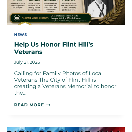
NEWS
Help Us Honor Flint Hill’s
Veterans
July 21, 2026
Calling for Family Photos of Local
Veterans The City of Flint Hill is
creating a Veterans Memorial to honor
the…
HELP
READ MORE
US
HONOR
FLINT
HILL’S
VETERANS