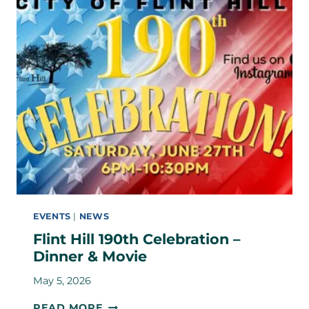
EVENTS
|
NEWS
Flint Hill 190th Celebration –
Dinner & Movie
May 5, 2026
FLINT
READ MORE