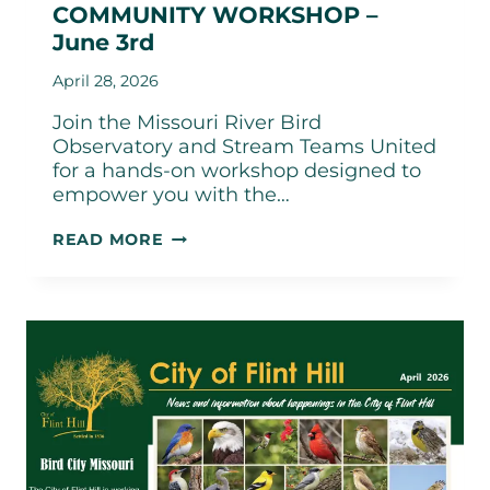
COMMUNITY WORKSHOP –
June 3rd
April 28, 2026
Join the Missouri River Bird
Observatory and Stream Teams United
for a hands-on workshop designed to
empower you with the…
“SHOW-
READ MORE
ME
LESS
PLASTIC”
COMMUNITY
WORKSHOP
–
JUNE
3RD