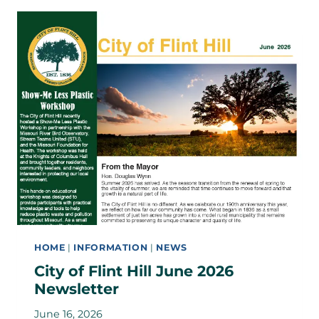
HOME
|
INFORMATION
|
NEWS
City of Flint Hill June 2026
Newsletter
June 16, 2026