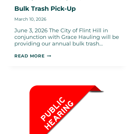
Bulk Trash Pick-Up
March 10, 2026
June 3, 2026 The City of Flint Hill in
conjunction with Grace Hauling will be
providing our annual bulk trash…
BULK
READ MORE
TRASH
PICK-
UP