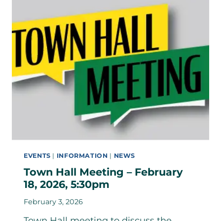
EVENTS
|
INFORMATION
|
NEWS
Town Hall Meeting – February
18, 2026, 5:30pm
February 3, 2026
Town Hall meeting to discuss the