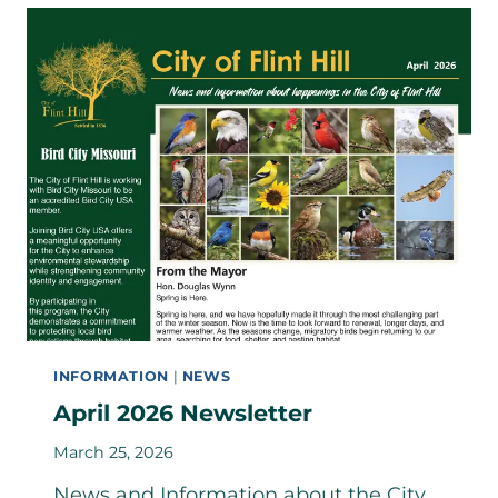
COMMUNITY
WORKSHOP
–
JUNE
3RD
INFORMATION
|
NEWS
April 2026 Newsletter
March 25, 2026
News and Information about the City