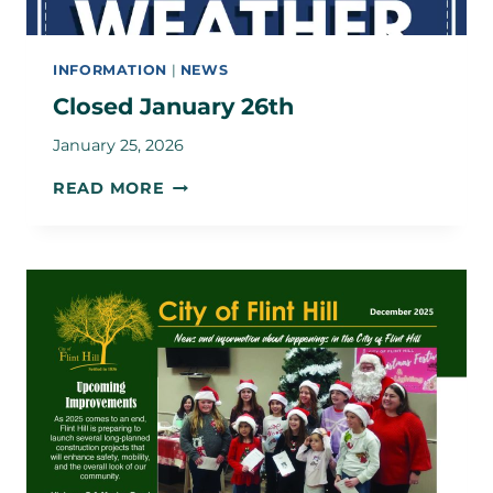
INFORMATION
|
NEWS
Closed January 26th
January 25, 2026
CLOSED
READ MORE
JANUARY
26TH