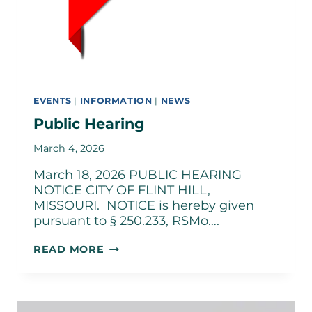
EVENTS
|
INFORMATION
|
NEWS
Public Hearing
March 4, 2026
March 18, 2026 PUBLIC HEARING
NOTICE CITY OF FLINT HILL,
MISSOURI. NOTICE is hereby given
pursuant to § 250.233, RSMo….
PUBLIC
READ MORE
HEARING