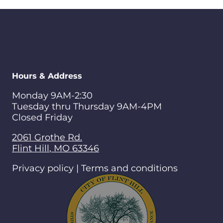
Hours & Address
Monday 9AM-2:30
Tuesday thru Thursday 9AM-4PM
Closed Friday
2061 Grothe Rd.
Flint Hill
,
MO
63346
Privacy policy | Terms and conditions