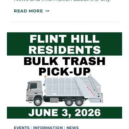
APRIL
READ MORE
2026
NEWSLETTER
EVENTS
|
INFORMATION
|
NEWS