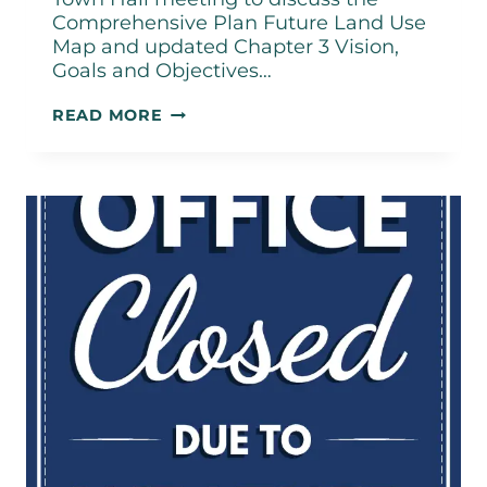
Comprehensive Plan Future Land Use
Map and updated Chapter 3 Vision,
Goals and Objectives…
TOWN
READ MORE
HALL
MEETING
–
FEBRUARY
18,
2026,
5:30PM