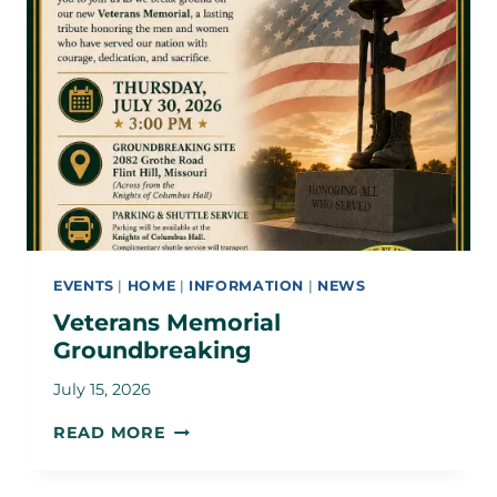
EVENTS
|
HOME
|
INFORMATION
|
NEWS
Veterans Memorial
Groundbreaking
July 15, 2026
VETERANS
READ MORE
MEMORIAL
GROUNDBREAKING