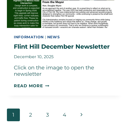
INFORMATION
|
NEWS
Flint Hill December Newsletter
December 10, 2025
Click on the image to open the
newsletter
FLINT
READ MORE
HILL
DECEMBER
NEWSLETTER
Page
Next
1
2
3
4
navigation
Page