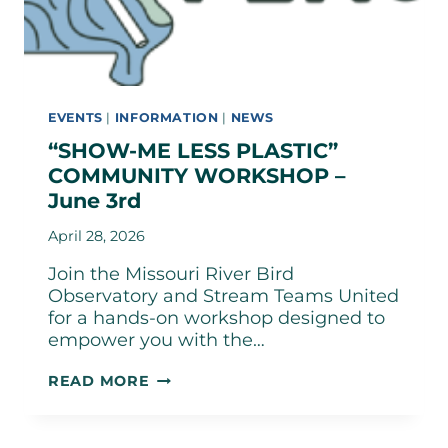
EVENTS
|
INFORMATION
|
NEWS
“SHOW-ME LESS PLASTIC”
COMMUNITY WORKSHOP –
June 3rd
April 28, 2026
Join the Missouri River Bird
Observatory and Stream Teams United
for a hands-on workshop designed to
empower you with the…
“SHOW-
READ MORE
ME
LESS
PLASTIC”