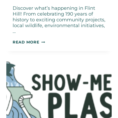
Discover what’s happening in Flint
Hill! From celebrating 190 years of
history to exciting community projects,
local wildlife, environmental initiatives,
…
CITY
READ MORE
OF
FLINT
HILL
JUNE
2026
NEWSLETTER