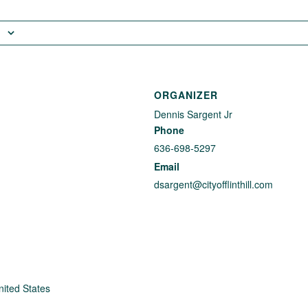
ORGANIZER
Dennis Sargent Jr
Phone
636-698-5297
Email
dsargent@cityofflinthill.com
nited States