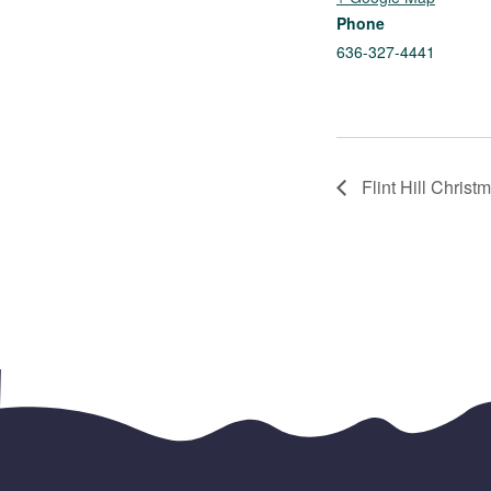
Phone
636-327-4441
Flint Hill Christ