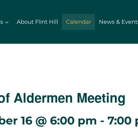
ds
About Flint Hill
Calendar
News & Event
of Aldermen Meeting
er 16 @ 6:00 pm
-
7:00