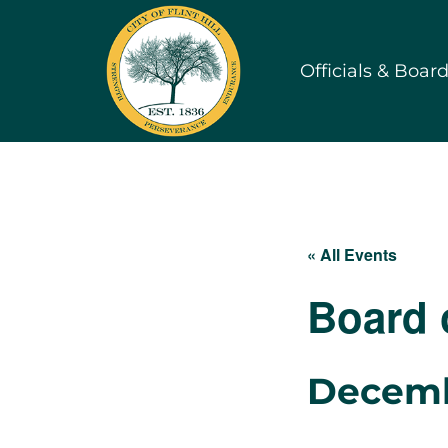
Skip
to
Officials & Boar
content
« All Events
Board 
Decemb