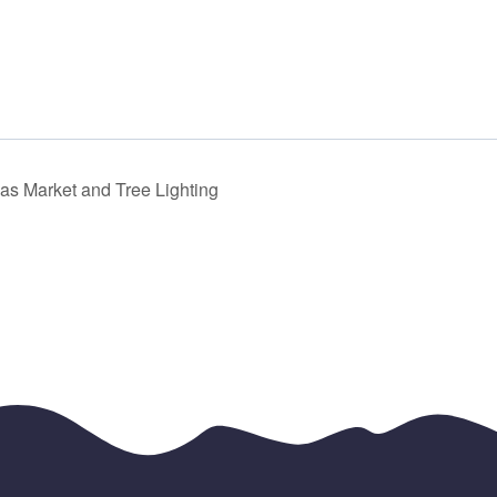
mas Market and Tree Lighting