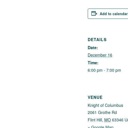
Add to calendar
DETAILS
Date:
December 16
Time:
6:00 pm - 7:00 pm
VENUE
Knight of Columbus
2061 Grothe Rd
Flint Hill
,
MO
63346
U
+ Google Map