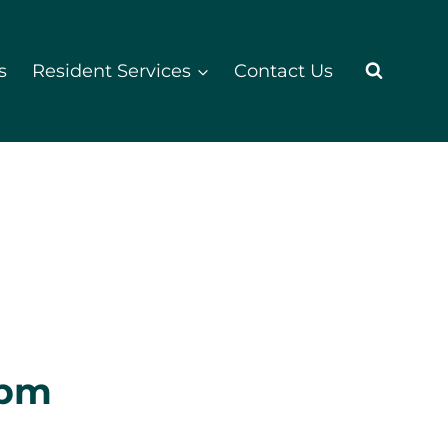
s
Resident Services
Contact Us
 pm