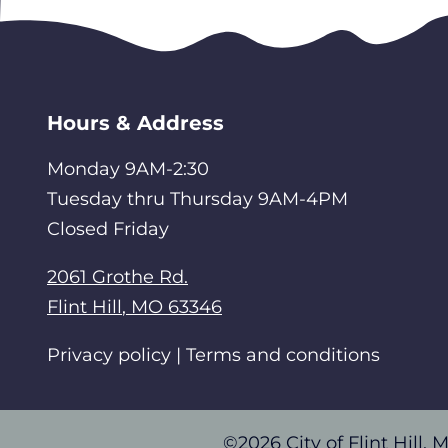
Hours & Address
Monday 9AM-2:30
Tuesday thru Thursday 9AM-4PM
Closed Friday
2061 Grothe Rd.
Flint Hill
,
MO
63346
Privacy policy | Terms and conditions
©2026 City of Flint Hill