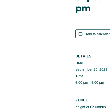
pm
Add to calendar
DETAILS
Date:
September 20, 2023
Time:
6:00 pm - 9:00 pm
VENUE
Knight of Columbus