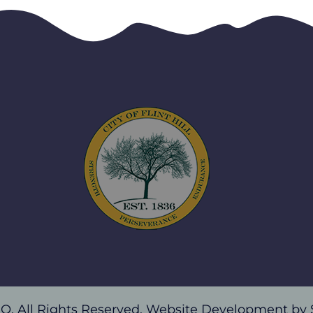
, MO. All Rights Reserved. Website Development by