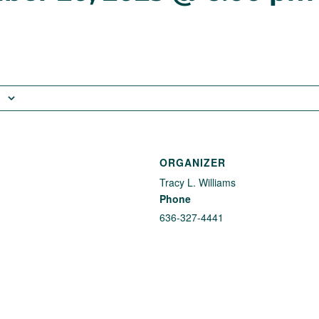
ORGANIZER
Tracy L. Williams
Phone
636-327-4441