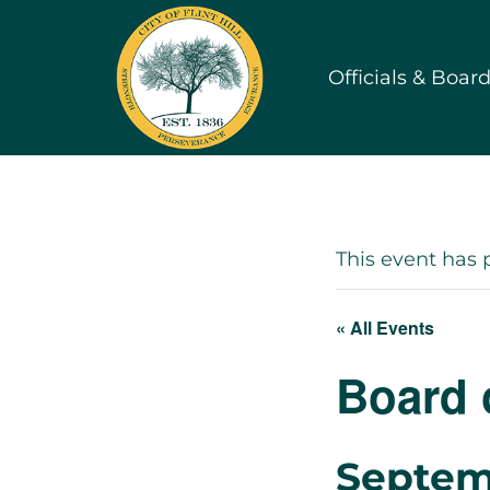
Skip
to
Officials & Boar
content
This event has 
« All Events
Board 
Septem