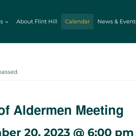
ds
About Flint Hill
Calendar
News & Event
passed.
of Aldermen Meeting
ber 20, 2023 @ 6:00 pm