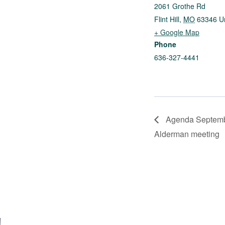
2061 Grothe Rd
Flint Hill
,
MO
63346
U
+ Google Map
Phone
636-327-4441
Agenda Septembe
Alderman meeting