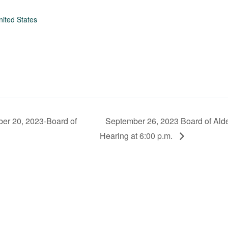
nited States
r 20, 2023-Board of
September 26, 2023 Board of Ald
Hearing at 6:00 p.m.