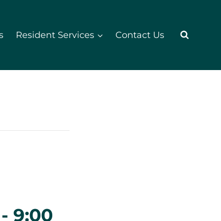
s
Resident Services
Contact Us
-
9:00