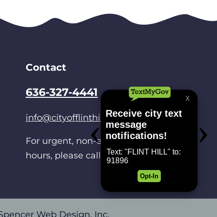
Contact
636-327-4441
info@cityofflinthill.net
For urgent, non-emergencies after
hours, please call
314-486-0214
.
Spencer Web Design, Inc.