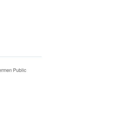
ermen Public