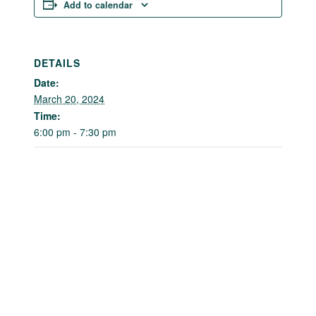
Add to calendar
DETAILS
Date:
March 20, 2024
Time:
6:00 pm - 7:30 pm