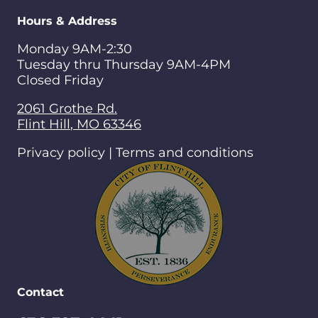
Hours & Address
Monday 9AM-2:30
Tuesday thru Thursday 9AM-4PM
Closed Friday
2061 Grothe Rd.
Flint Hill
,
MO
63346
Privacy policy | Terms and conditions
Contact