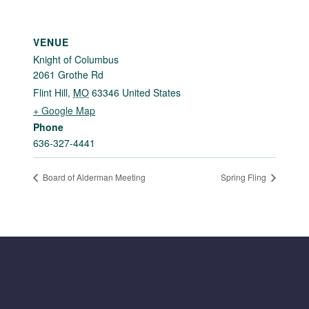
VENUE
Knight of Columbus
2061 Grothe Rd
Flint Hill
,
MO
63346
United States
+ Google Map
Phone
636-327-4441
Board of Alderman Meeting
Spring Fling