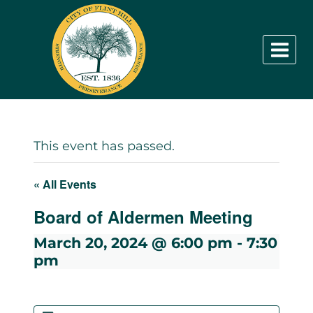
Skip
to
content
This event has passed.
« All Events
Board of Aldermen Meeting
March 20, 2024 @ 6:00 pm
-
7:30
pm