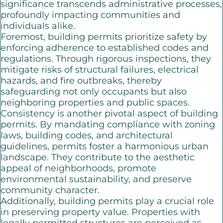
significance transcends administrative processes,
profoundly impacting communities and
individuals alike.
Foremost, building permits prioritize safety by
enforcing adherence to established codes and
regulations. Through rigorous inspections, they
mitigate risks of structural failures, electrical
hazards, and fire outbreaks, thereby
safeguarding not only occupants but also
neighboring properties and public spaces.
Consistency is another pivotal aspect of building
permits. By mandating compliance with zoning
laws, building codes, and architectural
guidelines, permits foster a harmonious urban
landscape. They contribute to the aesthetic
appeal of neighborhoods, promote
environmental sustainability, and preserve
community character.
Additionally, building permits play a crucial role
in preserving property value. Properties with