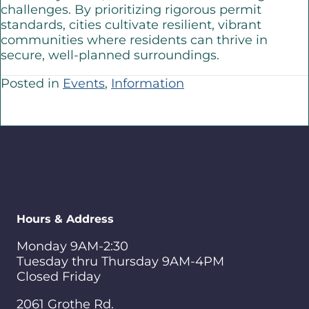
challenges. By prioritizing rigorous permit
standards, cities cultivate resilient, vibrant
communities where residents can thrive in
secure, well-planned surroundings.
Posted in
Events
,
Information
Hours & Address
Monday 9AM-2:30
Tuesday thru Thursday 9AM-4PM
Closed Friday
2061 Grothe Rd.