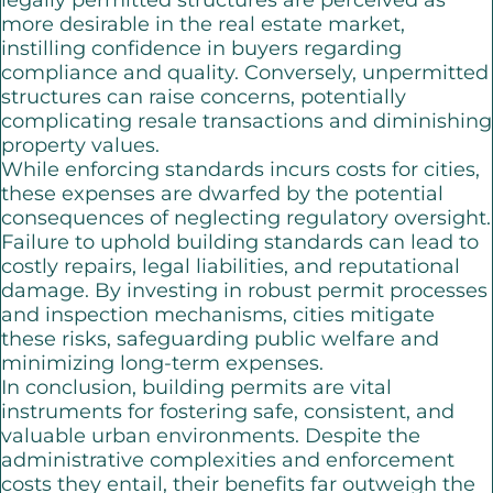
legally permitted structures are perceived as
more desirable in the real estate market,
instilling confidence in buyers regarding
compliance and quality. Conversely, unpermitted
structures can raise concerns, potentially
complicating resale transactions and diminishing
property values.
While enforcing standards incurs costs for cities,
these expenses are dwarfed by the potential
consequences of neglecting regulatory oversight.
Failure to uphold building standards can lead to
costly repairs, legal liabilities, and reputational
damage. By investing in robust permit processes
and inspection mechanisms, cities mitigate
these risks, safeguarding public welfare and
minimizing long-term expenses.
In conclusion, building permits are vital
instruments for fostering safe, consistent, and
valuable urban environments. Despite the
administrative complexities and enforcement
costs they entail, their benefits far outweigh the