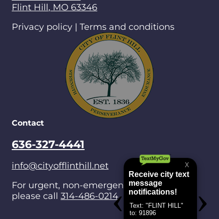
Flint Hill
,
MO
63346
Privacy policy | Terms and conditions
Contact
636-327-4441
info@cityofflinthill.net
For urgent, non-emergencies after hours,
please call
314-486-0214
.