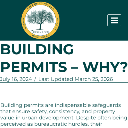
Skip
to
content
BUILDING
PERMITS – WHY?
July 16, 2024
/
Last Updated March 25, 2026
Building permits are indispensable safeguards
that ensure safety, consistency, and property
value in urban development. Despite often being
perceived as bureaucratic hurdles, their