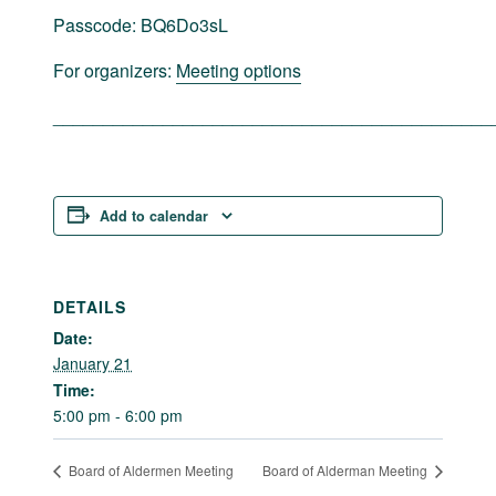
Passcode: BQ6Do3sL
For organizers:
Meeting options
____________________________________________
Add to calendar
DETAILS
Date:
January 21
Time:
5:00 pm - 6:00 pm
Board of Aldermen Meeting
Board of Alderman Meeting