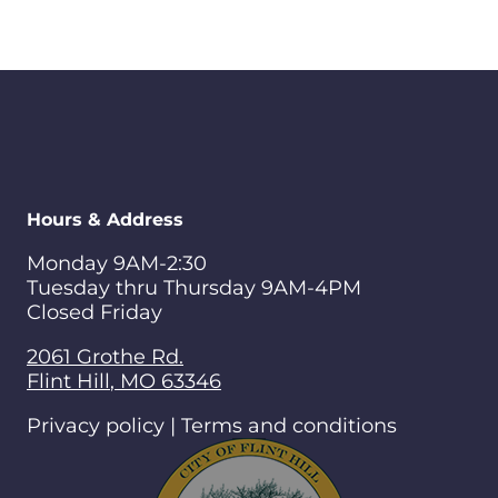
Hours & Address
Monday 9AM-2:30
Tuesday thru Thursday 9AM-4PM
Closed Friday
2061 Grothe Rd.
Flint Hill
,
MO
63346
Privacy policy | Terms and conditions