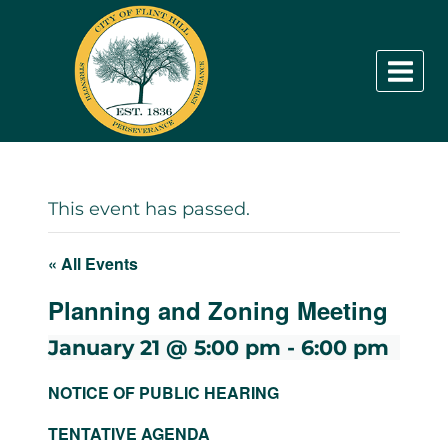
Skip
to
content
This event has passed.
« All Events
Planning and Zoning Meeting
January 21 @ 5:00 pm
-
6:00 pm
NOTICE OF PUBLIC HEARING
TENTATIVE AGENDA