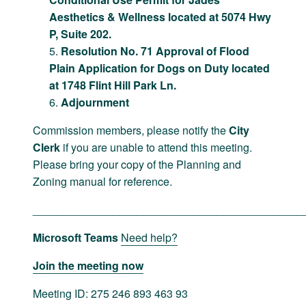
Aesthetics & Wellness located at 5074 Hwy
P, Suite 202.
Resolution No. 71 Approval of Flood
Plain Application for Dogs on Duty located
at 1748 Flint Hill Park Ln.
Adjournment
Commission members, please notify the
City
Clerk
if you are unable to attend this meeting.
Please bring your copy of the Planning and
Zoning manual for reference.
____________________________________________
Microsoft Teams
Need help?
Join the meeting now
Meeting ID: 275 246 893 463 93