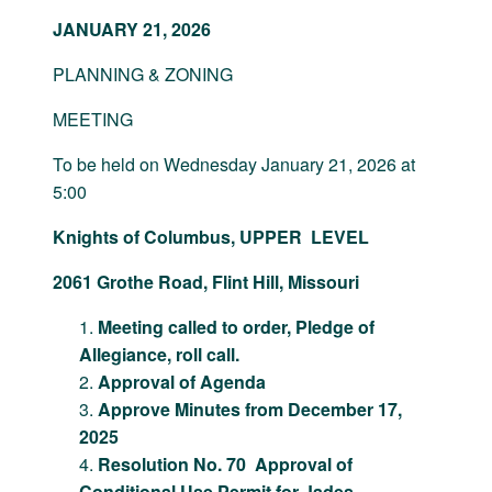
JANUARY 21, 2026
PLANNING & ZONING
MEETING
To be held on Wednesday January 21, 2026 at
5:00
Knights of Columbus, UPPER LEVEL
2061 Grothe Road, Flint Hill, Missouri
Meeting called to order, Pledge of
Allegiance, roll call.
Approval of Agenda
Approve Minutes from December 17,
2025
Resolution No. 70 Approval of
Conditional Use Permit for Jades