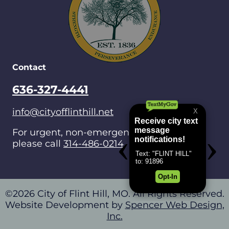
Contact
636-327-4441
info@cityofflinthill.net
For urgent, non-emergencies after hours,
please call
314-486-0214
.
©2026 City of Flint Hill, MO. All Rights Reserved.
Website Development by
Spencer Web Design,
Inc.