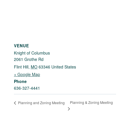
VENUE
Knight of Columbus
2061 Grothe Rd
Flint Hill
,
MO
63346
United States
+ Google Map
Phone
636-327-4441
Planning & Zoning Meeting
Planning and Zoning Meeting