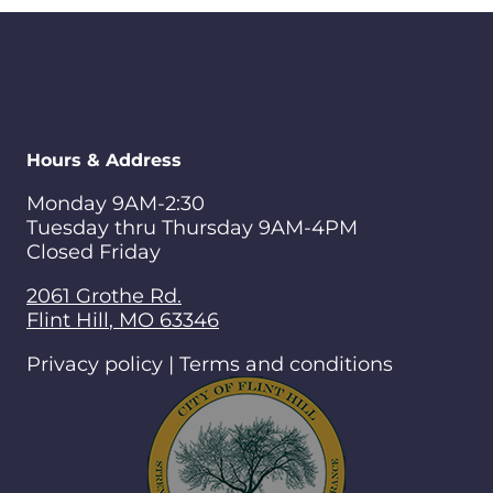
Hours & Address
Monday 9AM-2:30
Tuesday thru Thursday 9AM-4PM
Closed Friday
2061 Grothe Rd.
Flint Hill
,
MO
63346
Privacy policy | Terms and conditions