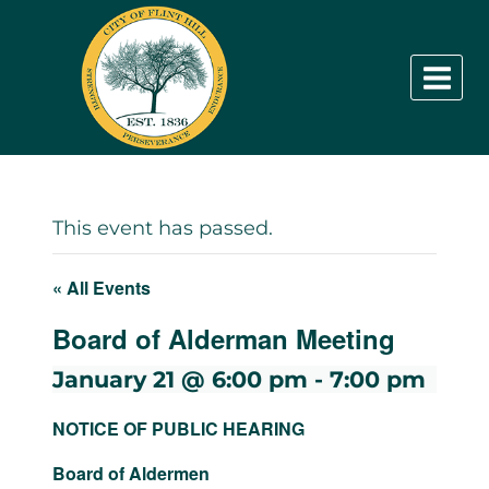
Skip
to
content
This event has passed.
« All Events
Board of Alderman Meeting
January 21 @ 6:00 pm
-
7:00 pm
NOTICE OF PUBLIC HEARING
Board of Aldermen