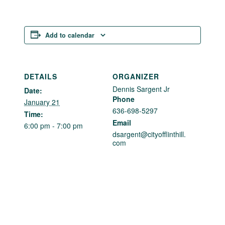
Add to calendar
DETAILS
ORGANIZER
Dennis Sargent Jr
Date:
Phone
January 21
636-698-5297
Time:
Email
6:00 pm - 7:00 pm
dsargent@cityofflinthill.
com