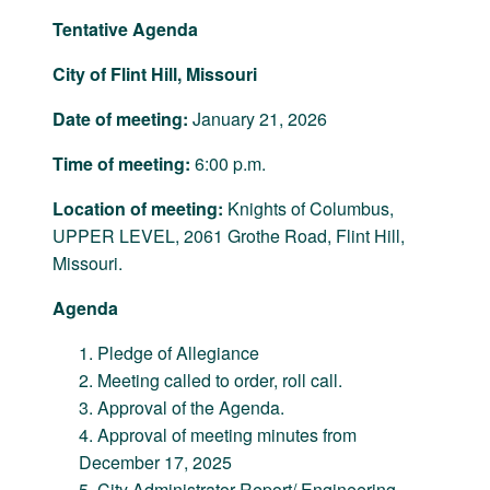
Tentative Agenda
City of Flint Hill, Missouri
Date of meeting:
January 21, 2026
Time of meeting:
6:00 p.m.
Location of meeting:
Knights of Columbus,
UPPER LEVEL, 2061 Grothe Road, Flint Hill,
Missouri.
Agenda
Pledge of Allegiance
Meeting called to order, roll call.
Approval of the Agenda.
Approval of meeting minutes from
December 17, 2025
City Administrator Report/ Engineering