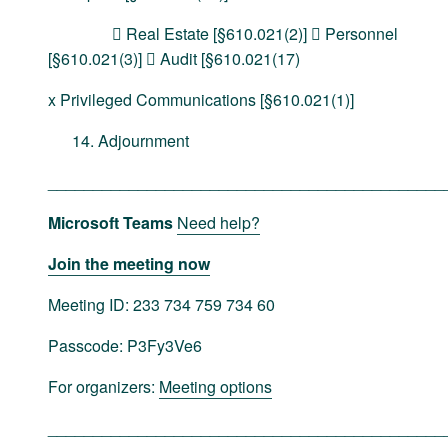
 Real Estate [§610.021(2)]  Personnel
[§610.021(3)]  Audit [§610.021(17)
x Privileged Communications [§610.021(1)]
Adjournment
____________________________________________
Microsoft Teams
Need help?
Join the meeting now
Meeting ID: 233 734 759 734 60
Passcode: P3Fy3Ve6
For organizers:
Meeting options
____________________________________________