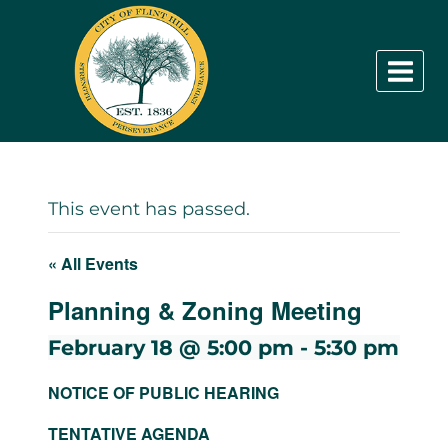
Skip
to
content
This event has passed.
« All Events
Planning & Zoning Meeting
February 18 @ 5:00 pm
-
5:30 pm
NOTICE OF PUBLIC HEARING
TENTATIVE AGENDA