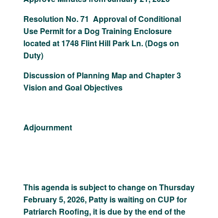
Resolution No. 71 Approval of Conditional
Use Permit for a Dog Training Enclosure
located at 1748 Flint Hill Park Ln. (Dogs on
Duty)
Discussion of Planning Map and Chapter 3
Vision and Goal Objectives
Adjournment
This agenda is subject to change on Thursday
February 5, 2026, Patty is waiting on CUP for
Patriarch Roofing, it is due by the end of the