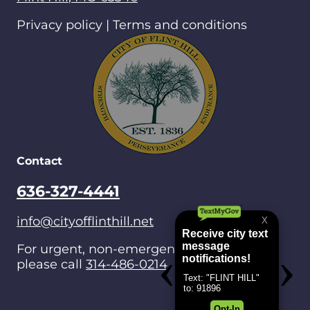
Privacy policy | Terms and conditions
Contact
636-327-4441
info@cityofflinthill.net
For urgent, non-emergencies after hours,
please call
314-486-0214
.