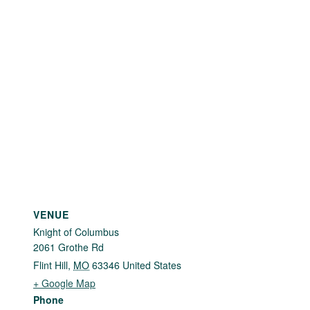
VENUE
Knight of Columbus
2061 Grothe Rd
Flint Hill
,
MO
63346
United States
+ Google Map
Phone