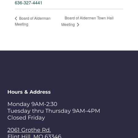
636-327-4441
Board of Aldermen Town Hall
Board of Alderman
Meeting
Meeting
Hours & Address
Monday 9AM-2:30
Tuesday thru Thursday 9AM-4PM
Closed Friday
2061 Grothe Rd.
Flint Hill
,
MO
63346