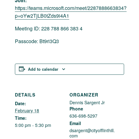
Join:
https://teams.microsoft.com/meet/2287888663834?
p=oYw2TjLB0tZds9i4A1
Meeting ID: 228 788 866 383 4
Passcode: Bt9ri3Q3
Add to calendar
DETAILS
ORGANIZER
Dennis Sargent Jr
Date:
Phone
February 18
636-698-5297
Time:
Email
5:00 pm - 5:30 pm
dsargent@cityofflinthill.
com