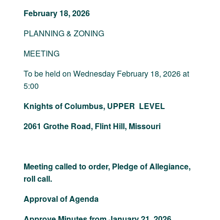
February 18, 2026
PLANNING & ZONING
MEETING
To be held on Wednesday February 18, 2026 at
5:00
Knights of Columbus, UPPER LEVEL
2061 Grothe Road, Flint Hill, Missouri
Meeting called to order, Pledge of Allegiance,
roll call.
Approval of Agenda
Approve Minutes from January 21, 2026