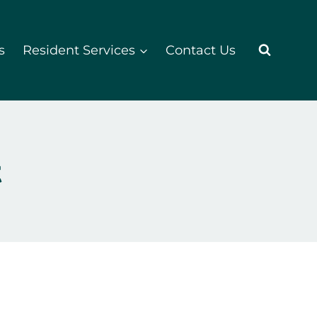
s
Resident Services
Contact Us
t