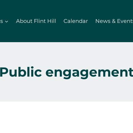
ds
About Flint Hill
Calendar
News & Event
Public engagemen