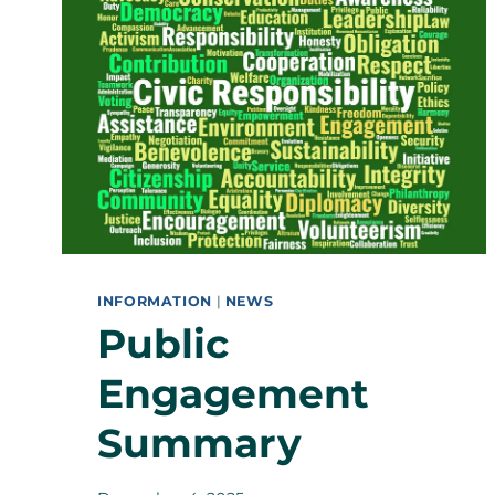
INFORMATION
|
NEWS
Public
Engagement
Summary