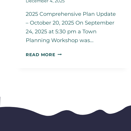
December 4, 2025
2025 Comprehensive Plan Update
– October 20, 2025 On September
24, 2025 at 5:30 pm a Town
Planning Workshop was…
PUBLIC
READ MORE
ENGAGEMENT
SUMMARY