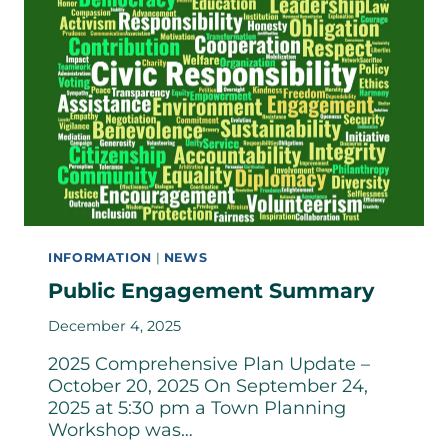
INFORMATION
|
NEWS
Public Engagement Summary
December 4, 2025
2025 Comprehensive Plan Update –
October 20, 2025 On September 24,
2025 at 5:30 pm a Town Planning
Workshop was…