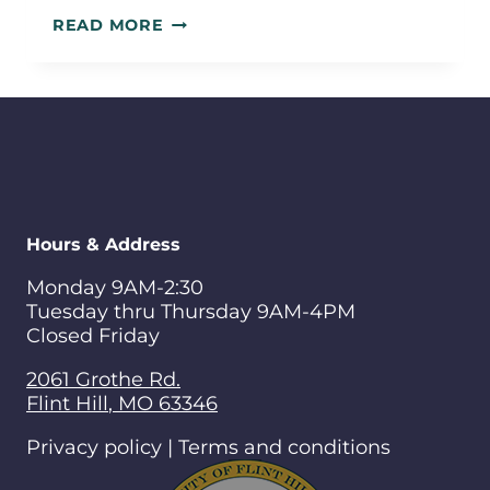
PUBLIC
READ MORE
ENGAGEMENT
SUMMARY
Hours & Address
Monday 9AM-2:30
Tuesday thru Thursday 9AM-4PM
Closed Friday
2061 Grothe Rd.
Flint Hill
,
MO
63346
Privacy policy | Terms and conditions