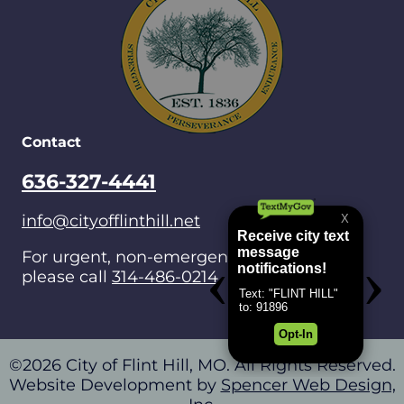
Contact
636-327-4441
info@cityofflinthill.net
For urgent, non-emergencies after hours,
please call
314-486-0214
.
©2026 City of Flint Hill, MO. All Rights Reserved.
Website Development by
Spencer Web Design,